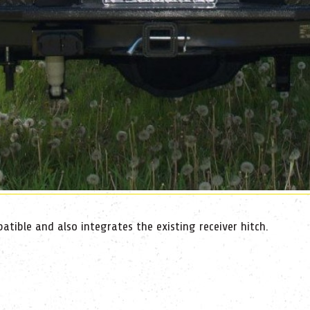
tible and also integrates the existing receiver hitch.