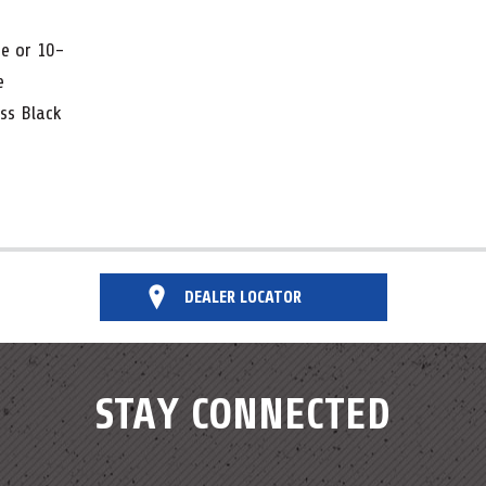
te or 10-
me
oss Black
DEALER LOCATOR
STAY CONNECTED