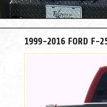
1999-2016 FORD F-