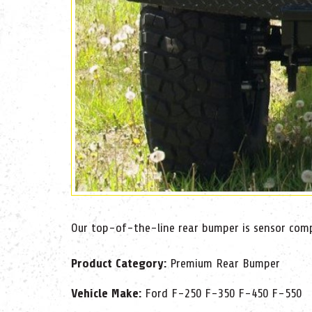
Our top-of-the-line rear bumper is sensor compa
Product Category:
Premium Rear Bumper
Vehicle Make:
Ford F-250 F-350 F-450 F-550