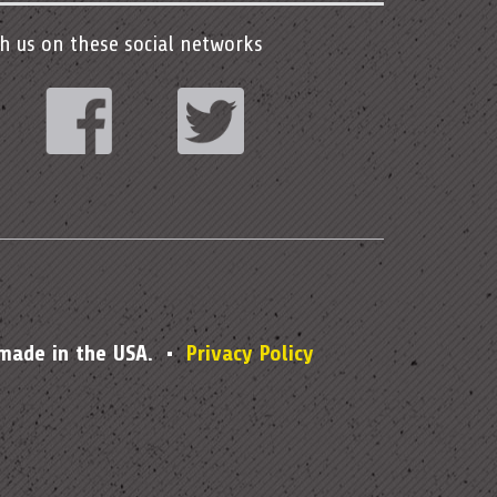
h us on these social networks
stagram
Facebook
Twitter
 made in the USA. •
Privacy Policy