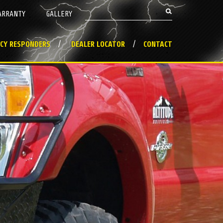
Search this site
ARRANTY
GALLERY
Search form
CY RESPONDERS
DEALER LOCATOR
CONTACT