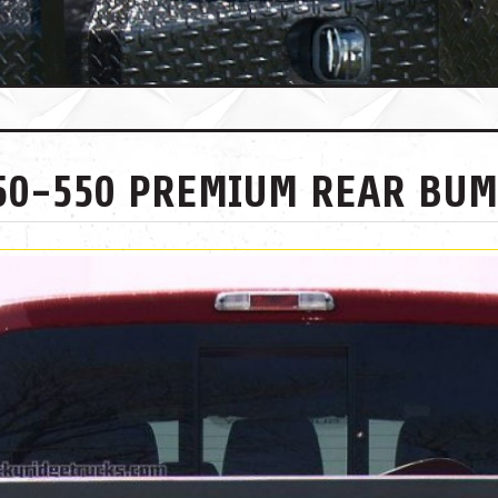
250-550 PREMIUM REAR BU