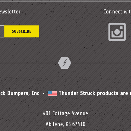
ewsletter
Connect wit
In
uck Bumpers, Inc •
Thunder Struck products are
401 Cottage Avenue
Abilene, KS 67410