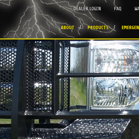
DEALER LOGIN
FAQ
W
ABOUT
PRODUCTS
EMERGEN