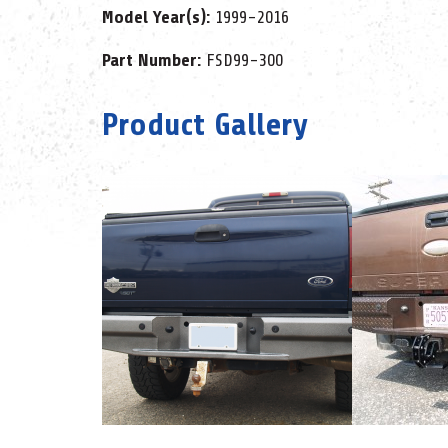
Model Year(s):
1999-2016
Part Number:
FSD99-300
Product Gallery