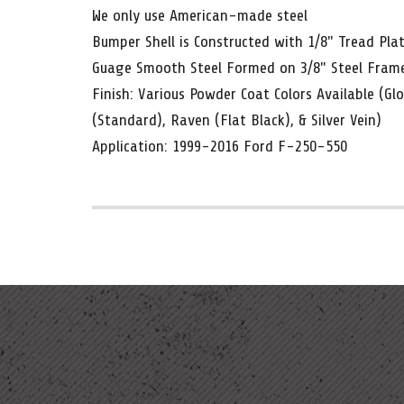
We only use American-made steel
Bumper Shell is Constructed with 1/8" Tread Pla
Guage Smooth Steel Formed on 3/8" Steel Fra
Finish: Various Powder Coat Colors Available (Gl
(Standard), Raven (Flat Black), & Silver Vein)
Application: 1999-2016 Ford F-250-550