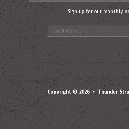
Sign up for our monthly n
Copyright © 2026 • Thunder Str