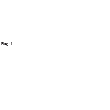
r Plug-In