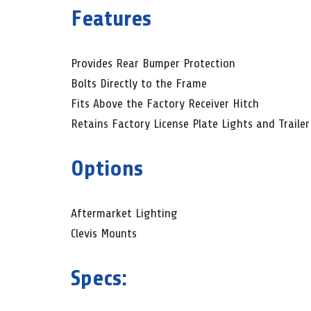
Features
Provides Rear Bumper Protection
Bolts Directly to the Frame
Fits Above the Factory Receiver Hitch
Retains Factory License Plate Lights and Traile
Options
Aftermarket Lighting
Clevis Mounts
Specs: