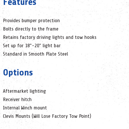
Features
Provides bumper protection
Bolts directly to the frame
Retains factory driving lights and tow hooks
Set up for 18"-20" light bar
Standard in Smooth Plate Steel
Options
Aftermarket lighting
Receiver hitch
Internal Winch mount
Clevis Mounts (Will Lose Factory Tow Point)