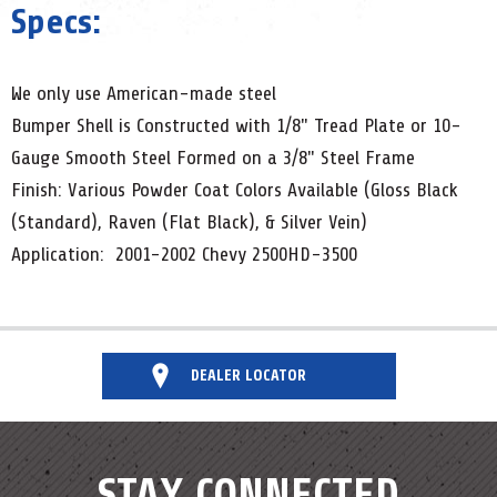
Specs:
We only use American-made steel
Bumper Shell is Constructed with 1/8" Tread Plate or 10-
Gauge Smooth Steel Formed on a 3/8" Steel Frame
Finish: Various Powder Coat Colors Available (Gloss Black
(Standard), Raven (Flat Black), & Silver Vein)
Application: 2001-2002 Chevy 2500HD-3500
DEALER LOCATOR
STAY CONNECTED