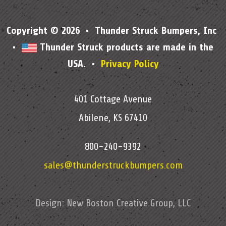
Copyright © 2026 • Thunder Struck Bumpers, Inc
•
Thunder Struck products are made in the
USA. •
Privacy Policy
401 Cottage Avenue
Abilene, KS 67410
800-240-9392
sales@thunderstruckbumpers.com
Design:
New Boston Creative Group, LLC