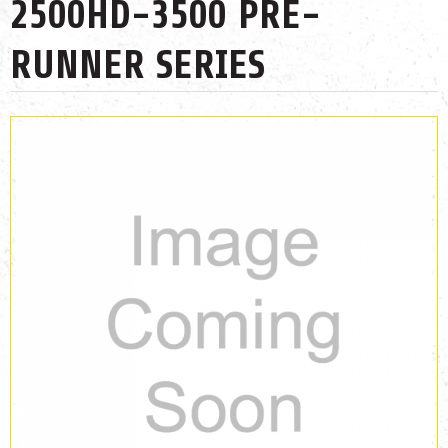
2500HD-3500 PRE-
RUNNER SERIES