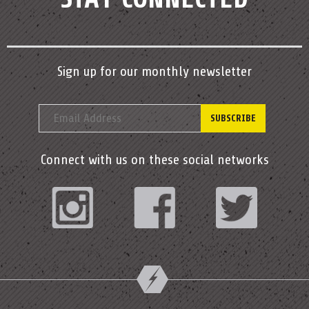
Sign up for our monthly newsletter
Connect with us on these social networks
Instagram
Facebook
Twitter