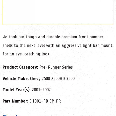
We took our tough and durable premium front bumper
shells to the next level with an aggressive light bar mount
for an eye-catching look.
Product Category:
Pre-Runner Series
Vehicle Make:
Chevy 2500 2500HD 3500
Model Year(s):
2001-2002
Part Number:
CHD01-FB SM PR