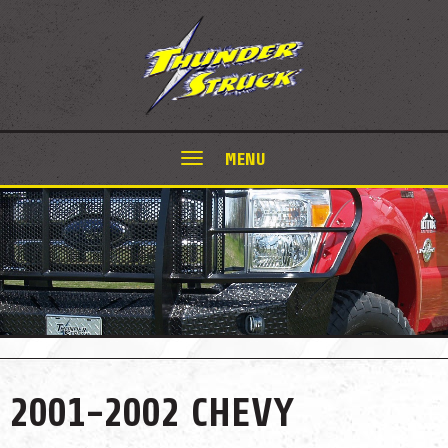
MENU
2001-2002 CHEVY