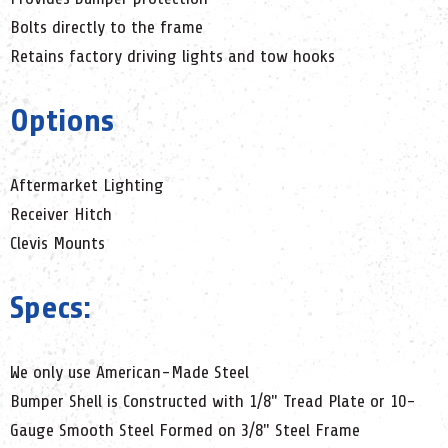
Bolts directly to the frame
Retains factory driving lights and tow hooks
Options
Aftermarket Lighting
Receiver Hitch
Clevis Mounts
Specs:
We only use American-Made Steel
Bumper Shell is Constructed with 1/8" Tread Plate or 10-
Gauge Smooth Steel Formed on 3/8" Steel Frame