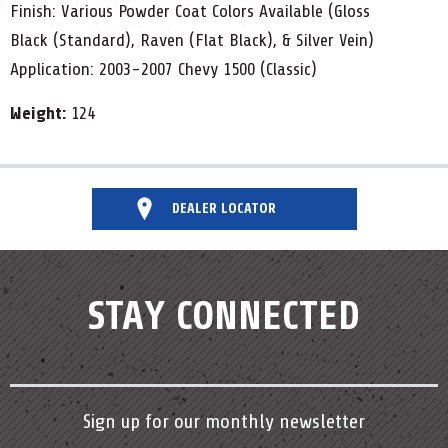
Finish: Various Powder Coat Colors Available (Gloss
Black (Standard), Raven (Flat Black), & Silver Vein)
Application: 2003-2007 Chevy 1500 (Classic)
Weight:
124
DEALER LOCATOR
STAY CONNECTED
Sign up for our monthly newsletter