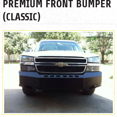
PREMIUM FRONT BUMPER
(CLASSIC)