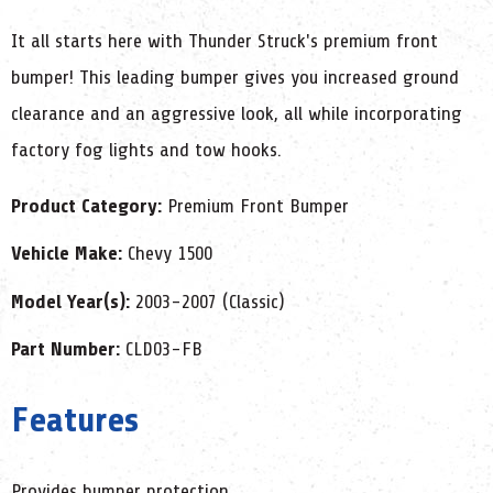
It all starts here with Thunder Struck's premium front
bumper! This leading bumper gives you increased ground
clearance and an aggressive look, all while incorporating
factory fog lights and tow hooks.
Product Category:
Premium Front Bumper
Vehicle Make:
Chevy 1500
Model Year(s):
2003-2007 (Classic)
Part Number:
CLD03-FB
Features
Provides bumper protection