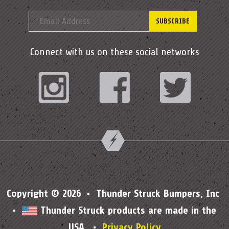
Connect with us on these social networks
Instagram
Facebook
Twitter
Copyright © 2026 • Thunder Struck Bumpers, Inc
•
Thunder Struck products are made in the
USA. •
Privacy Policy