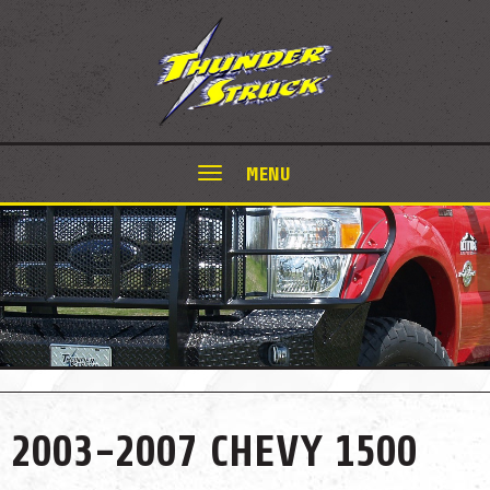
MENU
2003-2007 CHEVY 1500