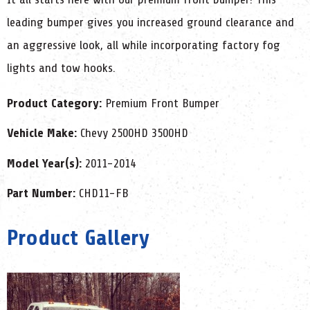
leading bumper gives you increased ground clearance and
an aggressive look, all while incorporating factory fog
lights and tow hooks.
Product Category:
Premium Front Bumper
Vehicle Make:
Chevy 2500HD 3500HD
Model Year(s):
2011-2014
Part Number:
CHD11-FB
Product Gallery