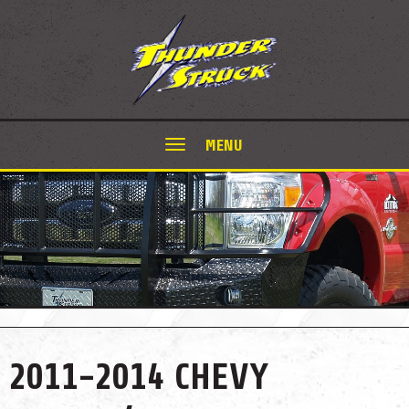
MENU
2011-2014 CHEVY