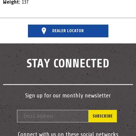
Weight:
137
DEALER LOCATOR
STAY CONNECTED
Sign up for our monthly newsletter
Connect with us on these social networks