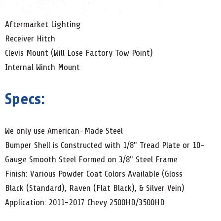
Aftermarket Lighting
Receiver Hitch
Clevis Mount (Will Lose Factory Tow Point)
Internal Winch Mount
Specs:
We only use American-Made Steel
Bumper Shell is Constructed with 1/8" Tread Plate or 10-
Gauge Smooth Steel Formed on 3/8" Steel Frame
Finish: Various Powder Coat Colors Available (Gloss
Black (Standard), Raven (Flat Black), & Silver Vein)
Application: 2011-2017 Chevy 2500HD/3500HD