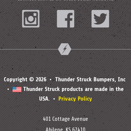
Instagram
Facebook
Twitter
Copyright © 2026 • Thunder Struck Bumpers, Inc
•
Thunder Struck products are made in the
USA. •
Privacy Policy
401 Cottage Avenue
Abilene, KS 67410