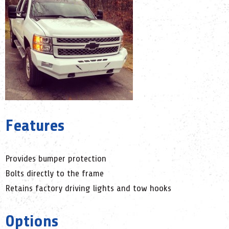
Features
Provides bumper protection
Bolts directly to the frame
Retains factory driving lights and tow hooks
Options