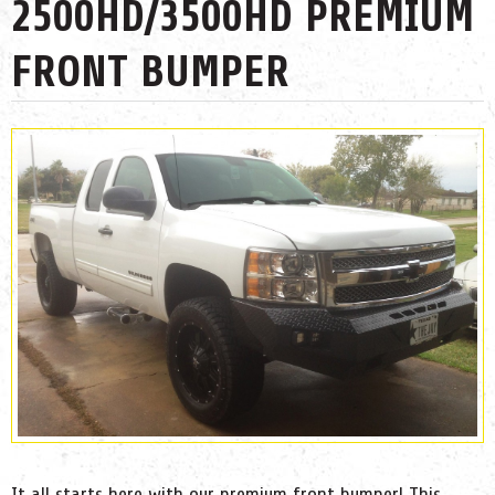
2500HD/3500HD PREMIUM
FRONT BUMPER
It all starts here with our premium front bumper! This