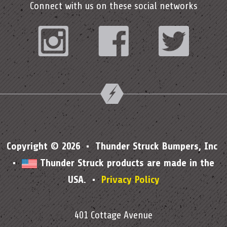
Connect with us on these social networks
Instagram
Facebook
Twitter
Copyright © 2026 • Thunder Struck Bumpers, Inc
•
Thunder Struck products are made in the
USA. •
Privacy Policy
401 Cottage Avenue