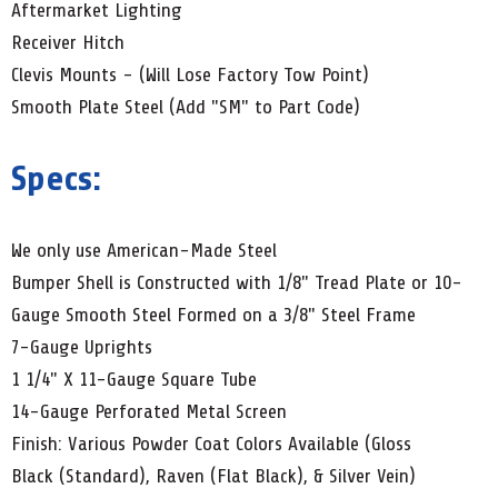
Aftermarket Lighting
Receiver Hitch
Clevis Mounts - (Will Lose Factory Tow Point)
Smooth Plate Steel (Add "SM" to Part Code)
Specs:
We only use American-Made Steel
Bumper Shell is Constructed with 1/8" Tread Plate or 10-
Gauge Smooth Steel Formed on a 3/8" Steel Frame
7-Gauge Uprights
1 1/4" X 11-Gauge Square Tube
14-Gauge Perforated Metal Screen
Finish: Various Powder Coat Colors Available (Gloss
Black (Standard), Raven (Flat Black), & Silver Vein)