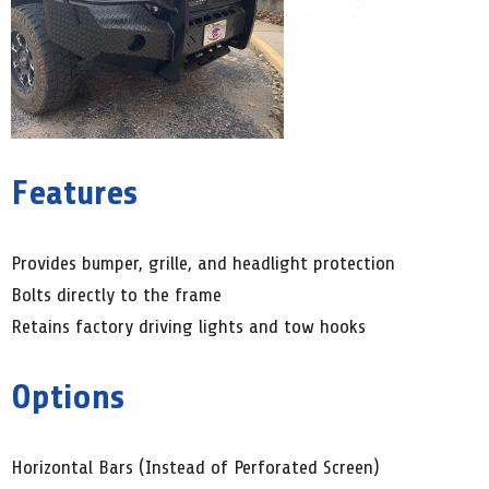
Features
Provides bumper, grille, and headlight protection
Bolts directly to the frame
Retains factory driving lights and tow hooks
Options
Horizontal Bars (Instead of Perforated Screen)