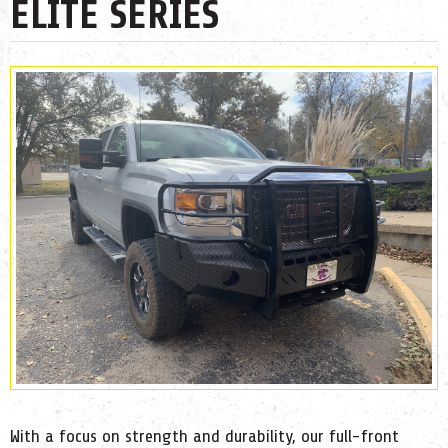
ELITE SERIES
With a focus on strength and durability, our full-front