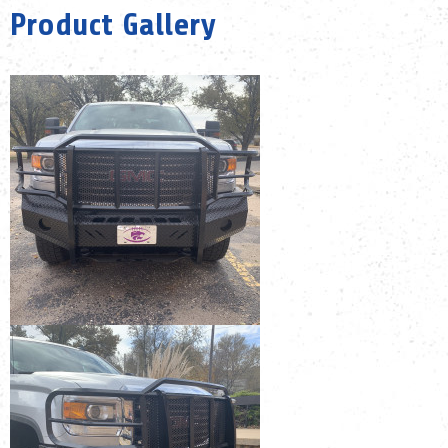
Product Gallery