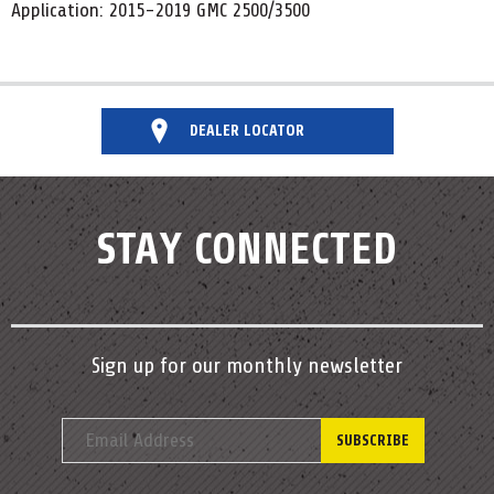
Application: 2015-2019 GMC 2500/3500
DEALER LOCATOR
STAY CONNECTED
Sign up for our monthly newsletter