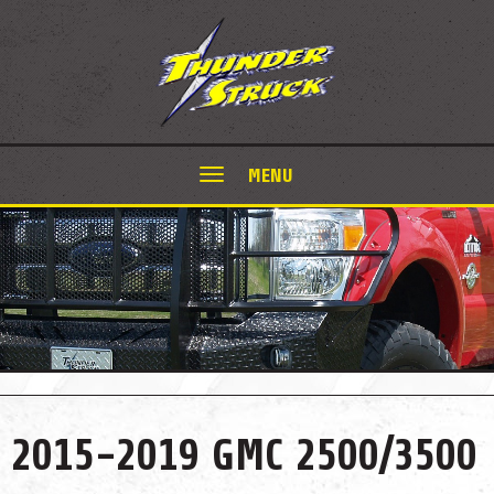
MENU
2015-2019 GMC 2500/3500