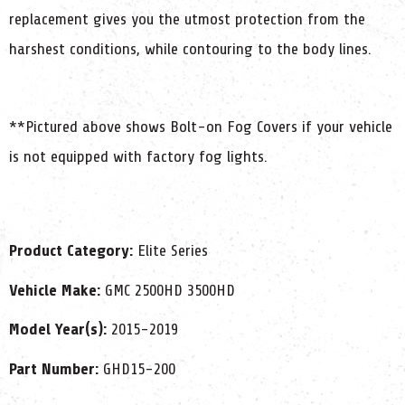
replacement gives you the utmost protection from the
harshest conditions, while contouring to the body lines.
**Pictured above shows Bolt-on Fog Covers if your vehicle
is not equipped with factory fog lights.
Product Category:
Elite Series
Vehicle Make:
GMC 2500HD 3500HD
Model Year(s):
2015-2019
Part Number:
GHD15-200