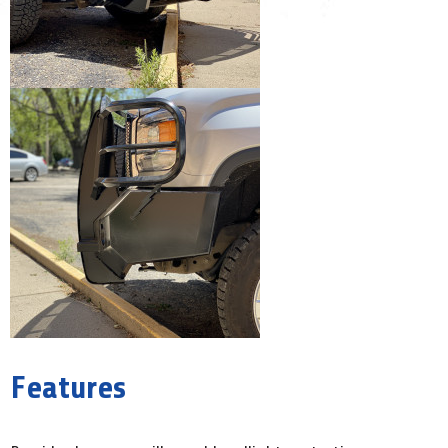
Features