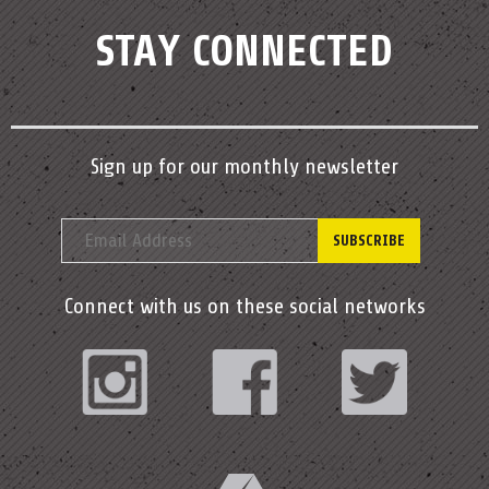
STAY CONNECTED
Sign up for our monthly newsletter
Connect with us on these social networks
Instagram
Facebook
Twitter