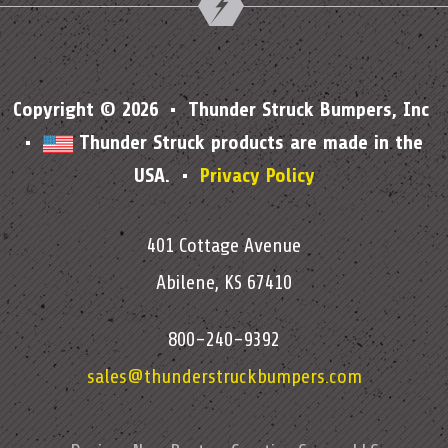
Copyright © 2026 • Thunder Struck Bumpers, Inc
•
Thunder Struck products are made in the
USA. •
Privacy Policy
401 Cottage Avenue
Abilene, KS 67410
800-240-9392
sales@thunderstruckbumpers.com