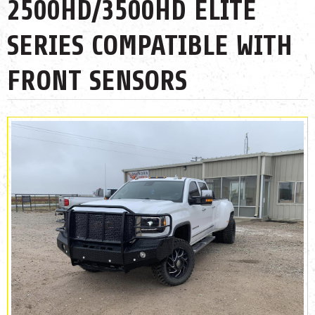
2500HD/3500HD ELITE
SERIES COMPATIBLE WITH
FRONT SENSORS