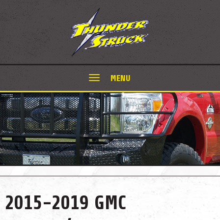
MENU
2015-2019 GMC