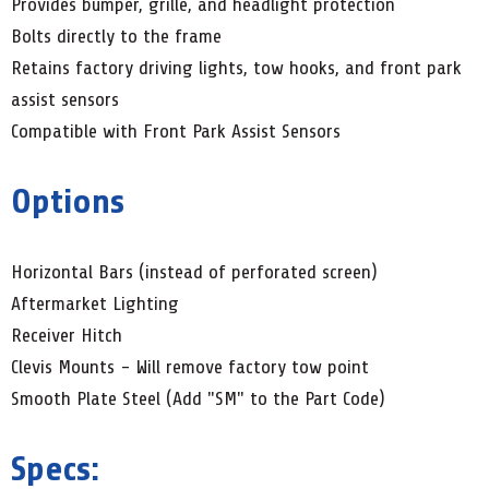
Provides bumper, grille, and headlight protection
Bolts directly to the frame
Retains factory driving lights, tow hooks, and front park
assist sensors
Compatible with Front Park Assist Sensors
Options
Horizontal Bars (instead of perforated screen)
Aftermarket Lighting
Receiver Hitch
Clevis Mounts - Will remove factory tow point
Smooth Plate Steel (Add "SM" to the Part Code)
Specs: