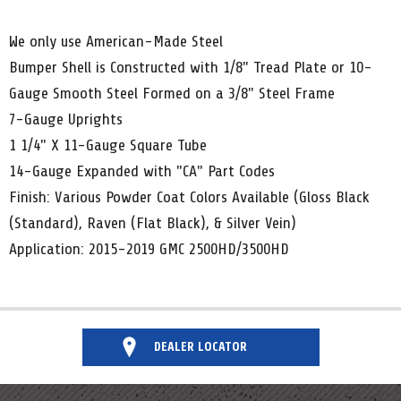
We only use American-Made Steel
Bumper Shell is Constructed with 1/8" Tread Plate or 10-
Gauge Smooth Steel Formed on a 3/8" Steel Frame
7-Gauge Uprights
1 1/4" X 11-Gauge Square Tube
14-Gauge Expanded with "CA" Part Codes
Finish: Various Powder Coat Colors Available (Gloss Black
(Standard), Raven (Flat Black), & Silver Vein)
Application: 2015-2019 GMC 2500HD/3500HD
DEALER LOCATOR