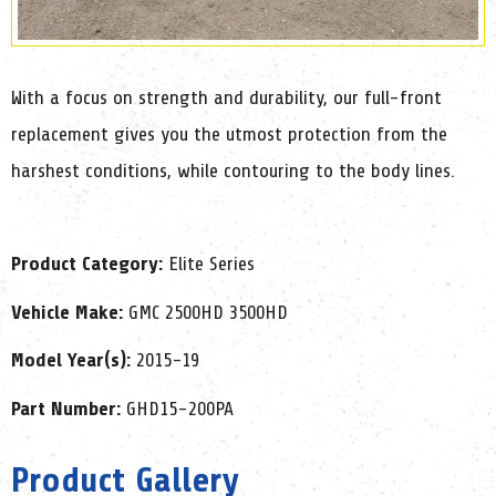
With a focus on strength and durability, our full-front
replacement gives you the utmost protection from the
harshest conditions, while contouring to the body lines.
Product Category:
Elite Series
Vehicle Make:
GMC 2500HD 3500HD
Model Year(s):
2015-19
Part Number:
GHD15-200PA
Product Gallery