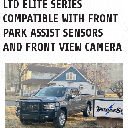
LTD ELITE SERIES
COMPATIBLE WITH FRONT
PARK ASSIST SENSORS
AND FRONT VIEW CAMERA