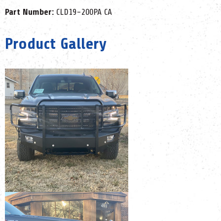
Part Number:
CLD19-200PA CA
Product Gallery