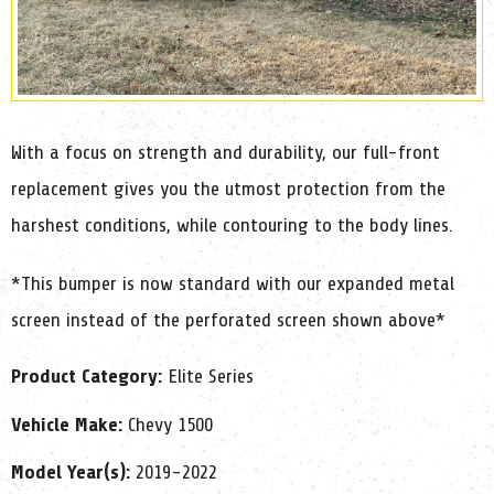
With a focus on strength and durability, our full-front
replacement gives you the utmost protection from the
harshest conditions, while contouring to the body lines.
*This bumper is now standard with our expanded metal
screen instead of the perforated screen shown above*
Product Category:
Elite Series
Vehicle Make:
Chevy 1500
Model Year(s):
2019-2022