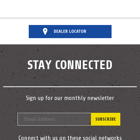
DEALER LOCATOR
STAY CONNECTED
Sign up for our monthly newsletter
Connect with us on these social networks