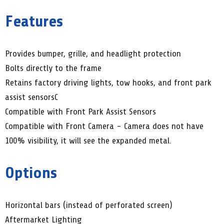
Features
Provides bumper, grille, and headlight protection
Bolts directly to the frame
Retains factory driving lights, tow hooks, and front park
assist sensorsC
Compatible with Front Park Assist Sensors
Compatible with Front Camera - Camera does not have
100% visibility, it will see the expanded metal.
Options
Horizontal bars (instead of perforated screen)
Aftermarket Lighting