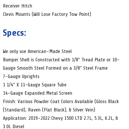
Receiver Hitch
Clevis Mounts (Will Lose Factory Tow Point)
Specs:
We only use American-Made Steel
Bumper Shell is Constructed with 1/8" Tread Plate or 10-
Gauge Smooth Steel Formed on a 3/8" Steel Frame
7-Gauge Uprights
1 1/4" X 11-Gauge Square Tube
14-Gauge Expanded Metal Screen
Finish: Various Powder Coat Colors Available (Gloss Black
(Standard), Raven (Flat Black), & Silver Vein)
Application: 2019-2022 Chevy 1500 LTD 2.7L, 5.3L, 6.2L, &
3.0L Diesel