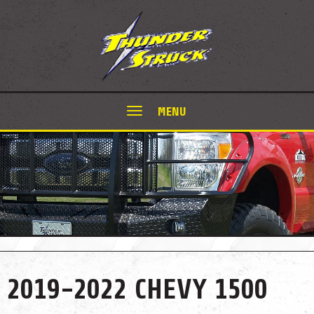
MENU
2019-2022 CHEVY 1500