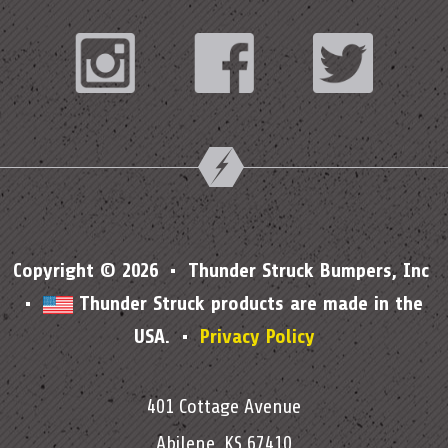
Instagram
Facebook
Twitter
Copyright © 2026 • Thunder Struck Bumpers, Inc
•
Thunder Struck products are made in the
USA. •
Privacy Policy
401 Cottage Avenue
Abilene, KS 67410