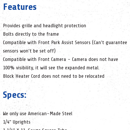
Features
Provides grille and headlight protection
Bolts directly to the frame
Compatible with Front Park Assist Sensors (Can't guarantee
sensors won't be set off)
Compatible with Front Camera - Camera does not have
100% visibility, it will see the expanded metal.
Block Heater Cord does not need to be relocated
Specs:
We only use American-Made Steel
1/4" Uprights