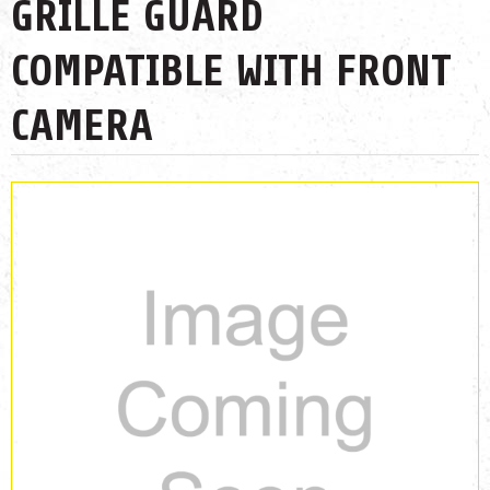
GRILLE GUARD
COMPATIBLE WITH FRONT
CAMERA