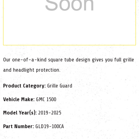
Our one-of-a-kind square tube design gives you full grille
and headlight protection.
Product Category:
Grille Guard
Vehicle Make:
GMC 1500
Model Year(s):
2019-2025
Part Number:
GLD19-100CA