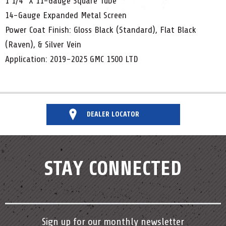
1 1/4" X 11-Gauge Square Tube
14-Gauge Expanded Metal Screen
Power Coat Finish: Gloss Black (Standard), Flat Black
(Raven), & Silver Vein
Application: 2019-2025 GMC 1500 LTD
DEALER LOCATOR
STAY CONNECTED
Sign up for our monthly newsletter