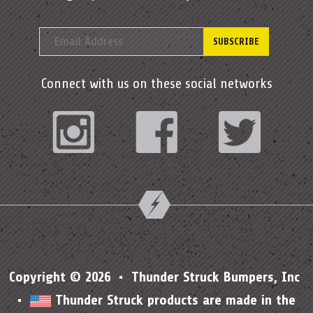
Connect with us on these social networks
Instagram
Facebook
Twitter
Copyright © 2026 • Thunder Struck Bumpers, Inc
•
Thunder Struck products are made in the