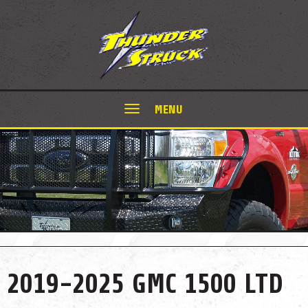
MENU
2019-2025 GMC 1500 LTD