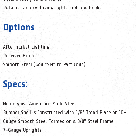
Retains factory driving lights and tow hooks
Options
Aftermarket Lighting
Receiver Hitch
Smooth Steel (Add "SM" to Part Code)
Specs:
We only use American-Made Steel
Bumper Shell is Constructed with 1/8" Tread Plate or 10-
Gauge Smooth Steel Formed on a 3/8" Steel Frame
7-Gauge Uprights