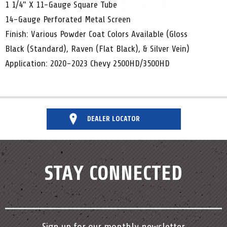
1 1/4" X 11-Gauge Square Tube
14-Gauge Perforated Metal Screen
Finish: Various Powder Coat Colors Available (Gloss
Black (Standard), Raven (Flat Black), & Silver Vein)
Application: 2020-2023 Chevy 2500HD/3500HD
DEALER LOCATOR
STAY CONNECTED
Sign up for our monthly newsletter