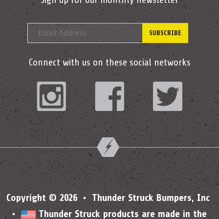
Connect with us on these social networks
Instagram
Facebook
Twitter
Copyright © 2026 • Thunder Struck Bumpers, Inc
•
Thunder Struck products are made in the