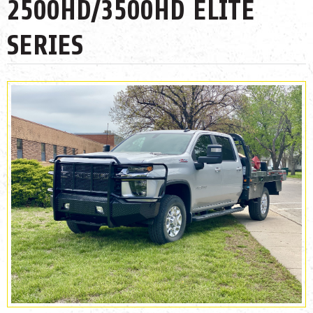
2500HD/3500HD ELITE
SERIES