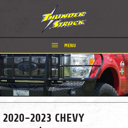
MENU
2020-2023 CHEVY