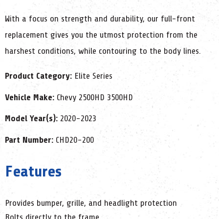
With a focus on strength and durability, our full-front
replacement gives you the utmost protection from the
harshest conditions, while contouring to the body lines.
Product Category:
Elite Series
Vehicle Make:
Chevy 2500HD 3500HD
Model Year(s):
2020-2023
Part Number:
CHD20-200
Features
Provides bumper, grille, and headlight protection
Bolts directly to the frame