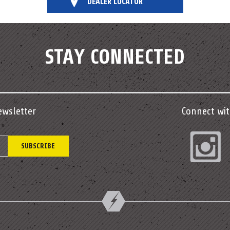
DEALER LOCATOR
STAY CONNECTED
ewsletter
Connect wit
In