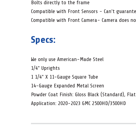
Bolts directly to the frame
Compatible with Front Sensors - Can't guarantee
Compatible with Front Camera- Camera does not 
Specs:
We only use American-Made Steel
1/4" Uprights
1 1/4" X 11-Gauge Square Tube
14-Gauge Expanded Metal Screen
Powder Coat Finish: Gloss Black (Standard), Flat
Application: 2020-2023 GMC 2500HD/3500HD