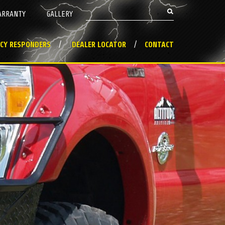
Search this site
ARRANTY
GALLERY
Search form
CY RESPONDERS
DEALER LOCATOR
CONTACT