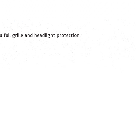
full grille and headlight protection.