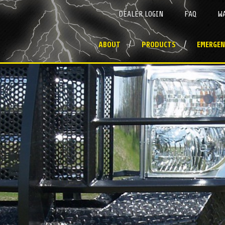
DEALER LOGIN
FAQ
W
ABOUT
PRODUCTS
EMERGEN