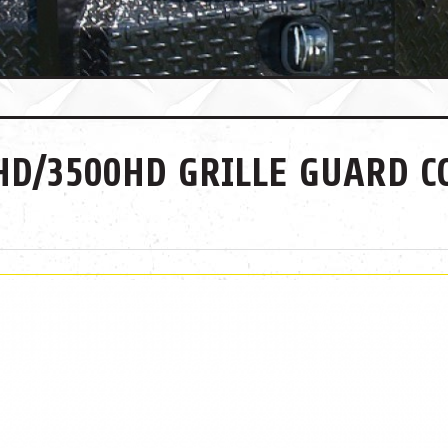
HD/3500HD GRILLE GUARD C