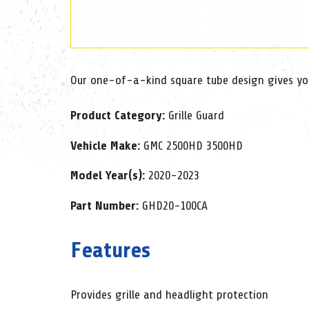
Our one-of-a-kind square tube design gives you 
Product Category:
Grille Guard
Vehicle Make:
GMC 2500HD 3500HD
Model Year(s):
2020-2023
Part Number:
GHD20-100CA
Features
Provides grille and headlight protection