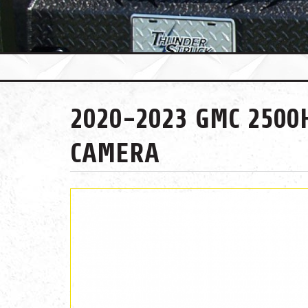
2020-2023 GMC 2500
CAMERA