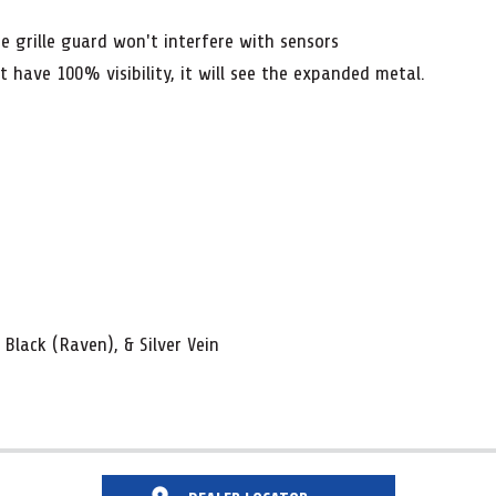
 grille guard won't interfere with sensors
have 100% visibility, it will see the expanded metal.
 Black (Raven), & Silver Vein