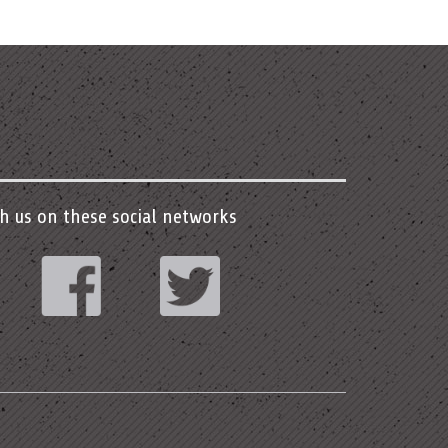
h us on these social networks
stagram
Facebook
Twitter