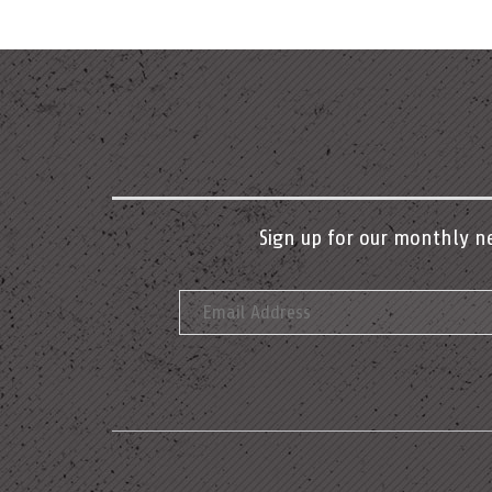
Sign up for our monthly n