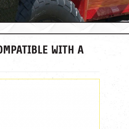
OMPATIBLE WITH A