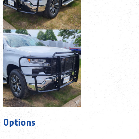
Options