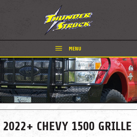
MENU
2022+ CHEVY 1500 GRILLE