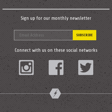
Sign up for our monthly newsletter
Connect with us on these social networks
Instagram
Facebook
Twitter