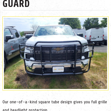
GUARD
Our one-of-a-kind square tube design gives you full grille
and headlight protection.