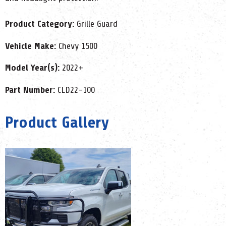
Product Category:
Grille Guard
Vehicle Make:
Chevy 1500
Model Year(s):
2022+
Part Number:
CLD22-100
Product Gallery