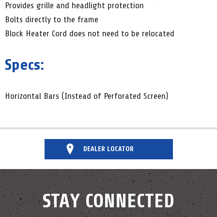
Provides grille and headlight protection
Bolts directly to the frame
Block Heater Cord does not need to be relocated
Specs:
Horizontal Bars (Instead of Perforated Screen)
DEALER LOCATOR
STAY CONNECTED