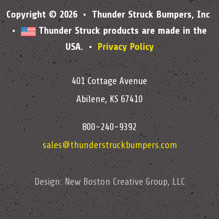
Copyright © 2026 • Thunder Struck Bumpers, Inc
•
Thunder Struck products are made in the
USA. •
Privacy Policy
401 Cottage Avenue
Abilene, KS 67410
800-240-9392
sales@thunderstruckbumpers.com
Design:
New Boston Creative Group, LLC