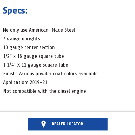
Specs:
We only use American-Made Steel
7 gauge uprights
10 gauge center section
1/2" x 16 gauge square tube
1 1/4" X 11 gauge square tube
Finish: Various powder coat colors available
Application: 2019-21
Not compatible with the diesel engine
DEALER LOCATOR