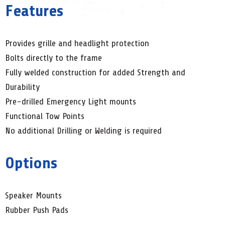
Features
Provides grille and headlight protection
Bolts directly to the frame
Fully welded construction for added Strength and
Durability
Pre-drilled Emergency Light mounts
Functional Tow Points
No additional Drilling or Welding is required
Options
Speaker Mounts
Rubber Push Pads