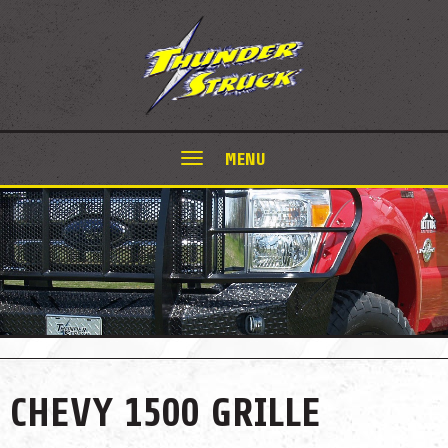
MENU
CHEVY 1500 GRILLE