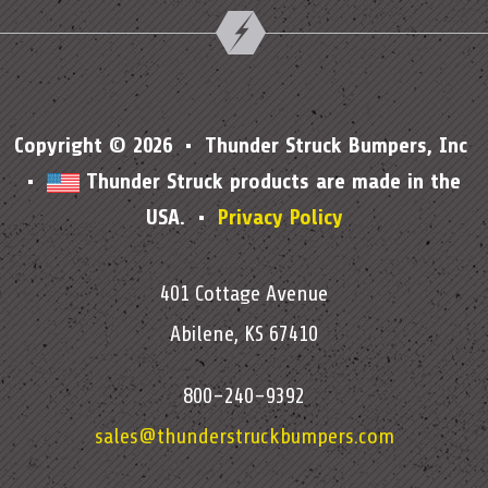
Copyright © 2026 • Thunder Struck Bumpers, Inc
•
Thunder Struck products are made in the
USA. •
Privacy Policy
401 Cottage Avenue
Abilene, KS 67410
800-240-9392
sales@thunderstruckbumpers.com