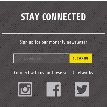
STAY CONNECTED
Sign up for our monthly newsletter
Connect with us on these social networks
Instagram
Facebook
Twitter