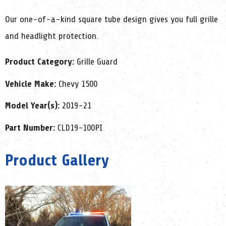
Our one-of-a-kind square tube design gives you full grille
and headlight protection.
Product Category:
Grille Guard
Vehicle Make:
Chevy 1500
Model Year(s):
2019-21
Part Number:
CLD19-100PI
Product Gallery