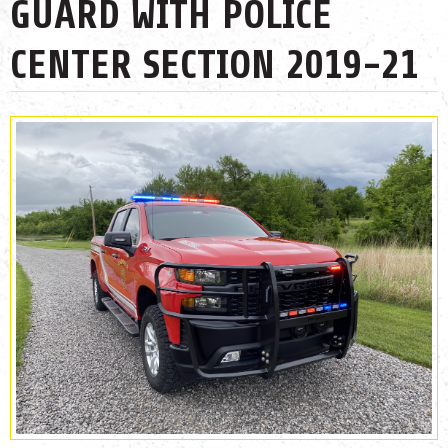
GUARD WITH POLICE
CENTER SECTION 2019-21